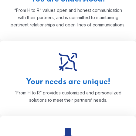
“From H to R” values open and honest communication
with their partners, and is committed to maintaining
pertinent relationships and open lines of communications.
Your needs are unique!
“From H to R” provides customized and personalized
solutions to meet their partners’ needs.