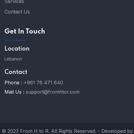
Services
Contact Us
Get In Touch
Location
Lebanon
Contact
Phone :
+961 76 471 640
Mail Us :
support@fromhtor.com
© 2023 From H to R. All Rights Reserved. - Developed by