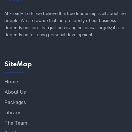
At From H To R, we believe that true leadership is all about the
people. We are aware that the prosperity of our business
depends on more than just achieving numerical targets; it also
depends on fostering personal development.
SiteMap
Home
About Us
Packages
Library
The Team