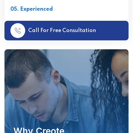
05. Experienced
Call For Free Consultation
Why Creote