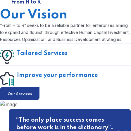
From H to R
Our Vision
“From H to R” seeks to be a reliable partner for enterprises aiming
to expand and flourish through effective Human Capital Investment,
Resources Optimization, and Business Development Strategies.
Tailored Services
Improve your performance
Our Services
“The only place success comes
before work is in the dictionary”.