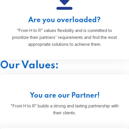
Are you overloaded?
“From H to R” values flexibility and is committed to
prioritize their partners' requirements and find the most
appropriate solutions to achieve them.
Our Values:
You are our Partner!
"From H to R” builds a strong and lasting partnership with
their clients.