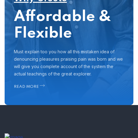
Affordable &
Flexible
Must explain too you how all this mistaken idea of
denouncing pleasures praising pain was born and we
will give you complete account of the system the
actual teachings of the great explorer.
READ MORE