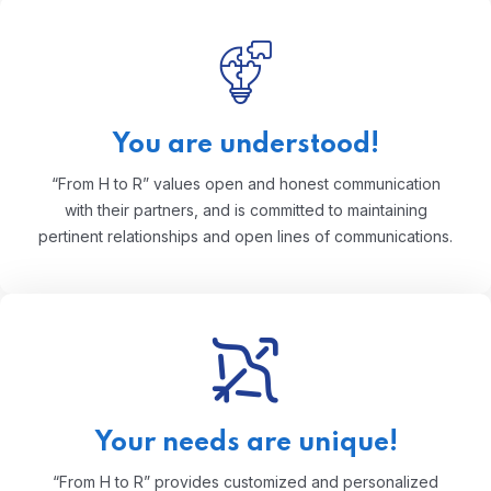
You are understood!
“From H to R” values open and honest communication
with their partners, and is committed to maintaining
pertinent relationships and open lines of communications.
Your needs are unique!
“From H to R” provides customized and personalized