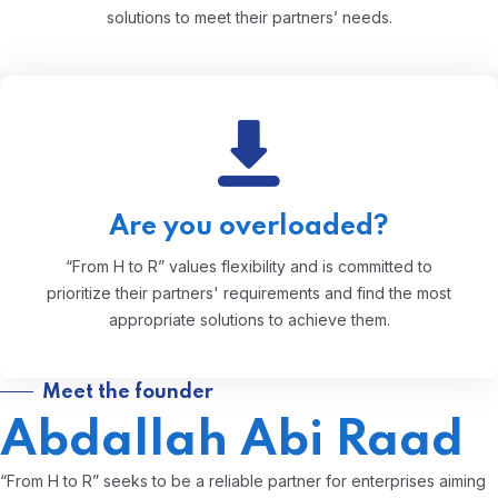
solutions to meet their partners’ needs.
Are you overloaded?
“From H to R” values flexibility and is committed to
prioritize their partners' requirements and find the most
appropriate solutions to achieve them.
Meet the founder
Abdallah Abi Raad
“From H to R” seeks to be a reliable partner for enterprises aiming