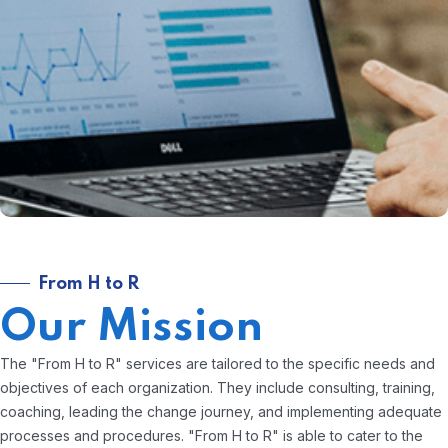
From H to R
Our Mission
The "From H to R" services are tailored to the specific needs and
objectives of each organization. They include consulting, training,
coaching, leading the change journey, and implementing adequate
processes and procedures. "From H to R" is able to cater to the