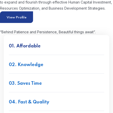
to expand and flourish through effective Human Capital Investment,
Resources Optimization, and Business Development Strategies.
View Profile
“Behind Patience and Persistence, Beautiful things await”.
01. Affordable
02. Knowledge
03. Saves Time
04. Fast & Quality