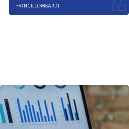
~VINCE LOMBARDI