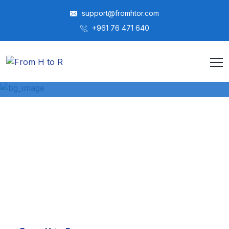
support@fromhtor.com
‎+961 76 471 640
معلومات عنا
HOME
ABOUT US