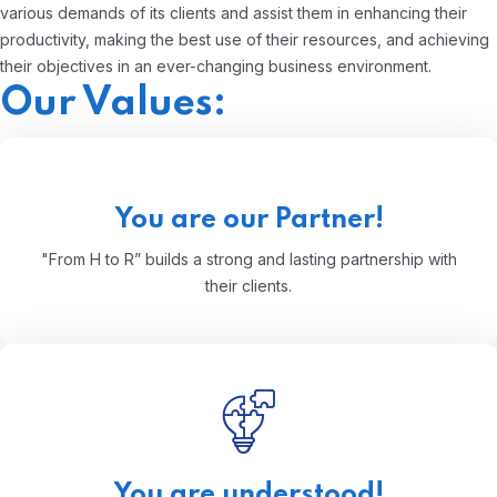
various demands of its clients and assist them in enhancing their
productivity, making the best use of their resources, and achieving
their objectives in an ever-changing business environment.
Our Values:
You are our Partner!
"From H to R” builds a strong and lasting partnership with
their clients.
You are understood!