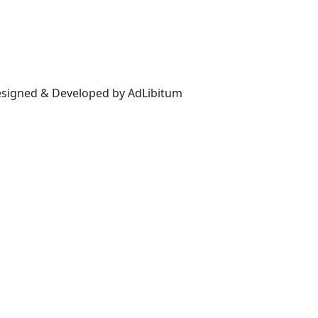
Designed & Developed by AdLibitum