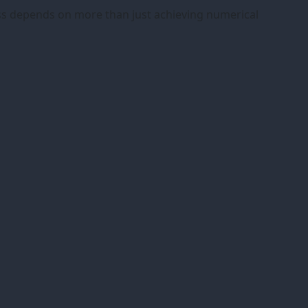
ness depends on more than just achieving numerical