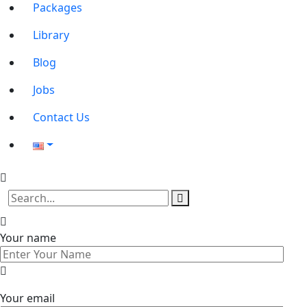
Packages
Library
Blog
Jobs
Contact Us
Your name
Your email