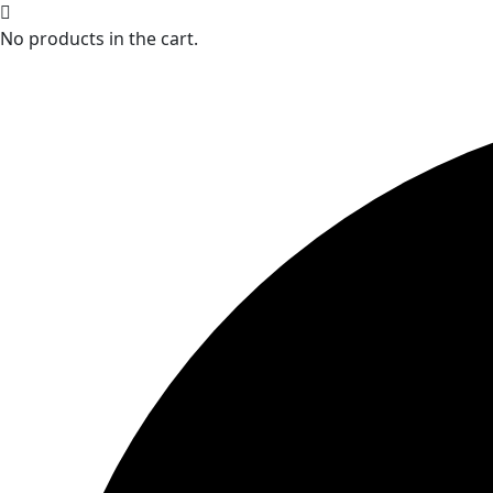
No products in the cart.