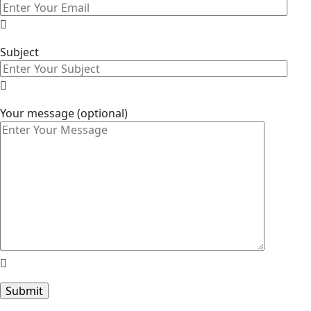
Subject
Your message (optional)