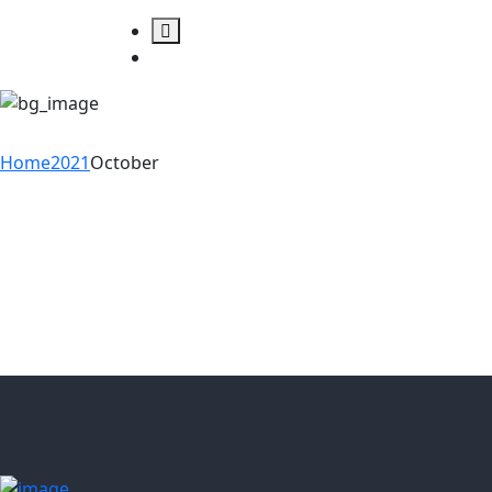
Month:
October 2
Home
2021
October
08
Oct
5 Change Management
Models