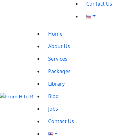
Contact Us
Home
About Us
Services
Packages
Library
Blog
Jobs
Contact Us