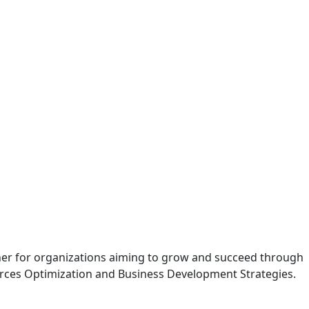
tner for organizations aiming to grow and succeed through
rces Optimization and Business Development Strategies.