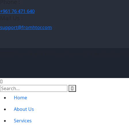
Phone :
+961 76 471 640
Mail Us :
support@fromhtor.com
© 2023 From H to R. All Rights Reserved. - Developed by Ad
Home
About Us
Services