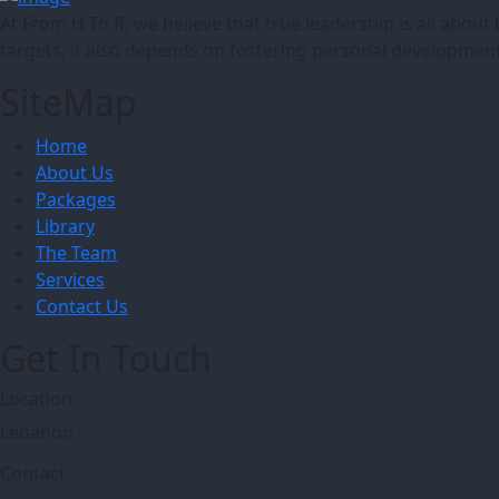
At From H To R, we believe that true leadership is all abo
targets; it also depends on fostering personal development
SiteMap
Home
About Us
Packages
Library
The Team
Services
Contact Us
Get In Touch
Location
Lebanon
Contact