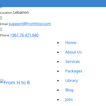
Lebanon
Location
support@fromhtor.com
Email
+961 76 471 640
Phone
Home
About Us
Services
Packages
Library
Blog
Jobs