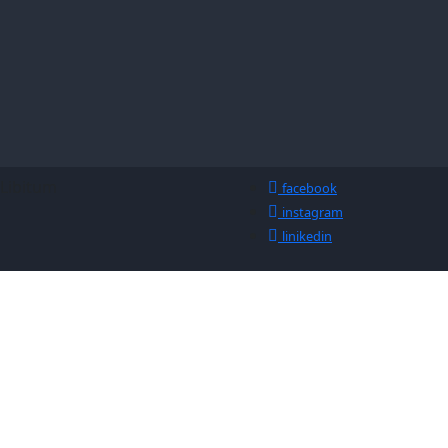
-Libitum
facebook
instagram
linikedin