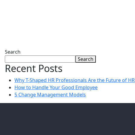
Search
Search
Recent Posts
Why T-Shaped HR Professionals Are the Future of HR
How to Handle Your Good Employee
5 Change Management Models