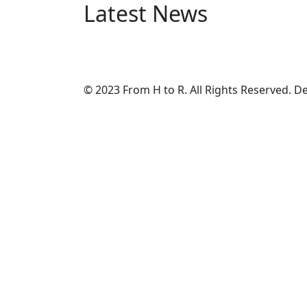
Latest News
© 2023 From H to R. All Rights Reserved. 