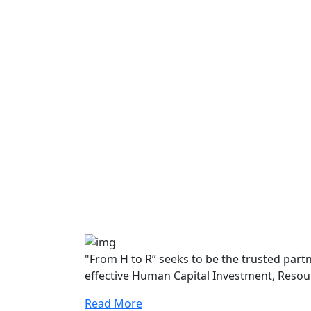
"From H to R” seeks to be the trusted par
effective Human Capital Investment, Resou
Read More