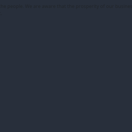
ut the people. We are aware that the prosperity of our busi
.